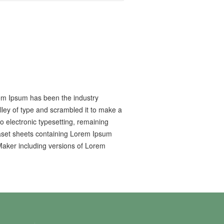
rem Ipsum has been the industry
ley of type and scrambled it to make a
to electronic typesetting, remaining
raset sheets containing Lorem Ipsum
Maker including versions of Lorem