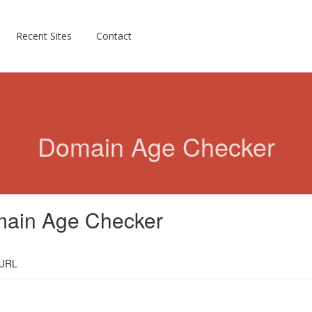
Recent Sites
Contact
Domain Age Checker
ain Age Checker
 URL