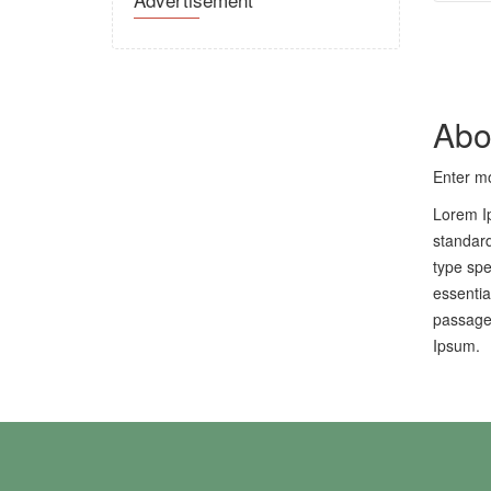
Abo
Enter mo
Lorem Ip
standard
type spe
essentia
passages
Ipsum.