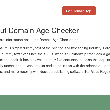
ut Domain Age Checker
re information about the Domain Age Checker tool!
sum is simply dummy text of the printing and typesetting industry. Lo
 dummy text ever since the 1500s, when an unknown printer took a gal
cimen book. It has survived not only five centuries, but also the leap in
lly unchanged. It was popularised in the 1960s with the release of Let
, and more recently with desktop publishing software like Aldus Page