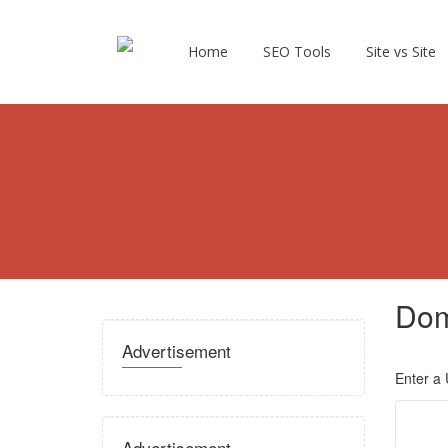
Home
SEO Tools
Site vs Site
Dom
Advertisement
Enter a
Advertisement